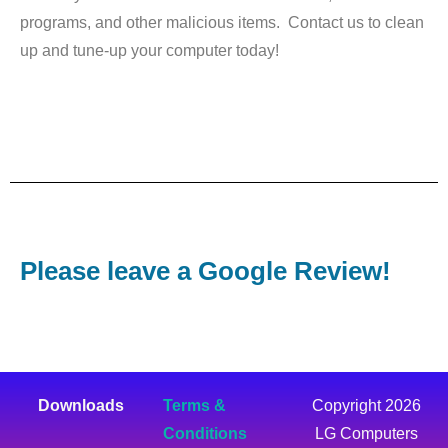
programs, and other malicious items. Contact us to clean
up and tune-up your computer today!
Please leave a Google Review!
Downloads
Terms &
Copyright 2026
Conditions
LG Computers