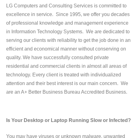
LG Computers and Consulting Services is committed to
excellence in service. Since 1995, we offer you decades
of professional knowledge and management experience
in Information Technology Systems. We are dedicated to
serving our clients with reliability to get the job done in an
efficient and economical manner without conserving on
quality. We have successfully consulted private
residential and commercial clients in almost all areas of
technology. Every client is treated with individualized
attention and their best interest is our main concern. We
are an A+ Better Business Bureau Accredited Business.
Is Your Desktop or Laptop Running Slow or Infected?
You may have viruses or unknown malware, unwanted