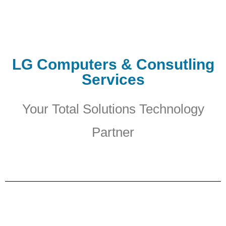
LG Computers & Consutling
Services
Your Total Solutions Technology
Partner